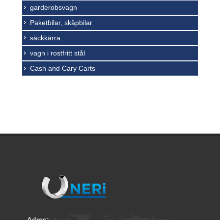
garderobsvagn
Paketbilar, skåpbilar
säckkärra
vagn i rostfritt stål
Cash and Cary Carts
Adres: