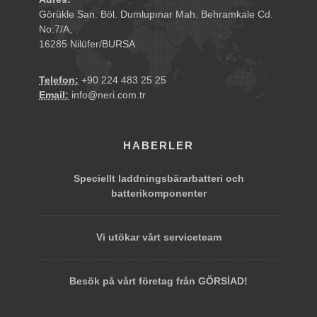
Görükle San. Böl. Dumlupınar Mah. Behramkale Cd.
No:7/A,
16285 Nilüfer/BURSA
Telefon:
+90 224 483 25 25
Email:
info@neri.com.tr
HABERLER
Speciellt laddningsbärarbatteri och
batterikomponenter
Vi utökar vårt serviceteam
Besök på vårt företag från GÖRSİAD!