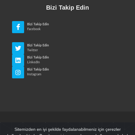
Bizi Takip Edin
Bizi Takip Edin
Facebook
Bizi Takip Edin
Twitter
Bizi Takip Edin
LinkedIn
Bizi Takip Edin
Instagram
© Neri Makina Mühendislik Sanayi ve Ticaret Ltd. Sti. Tüm
Sitemizden en iyi şekilde faydalanabilmeniz için çerezler
Hakları Saklıdır