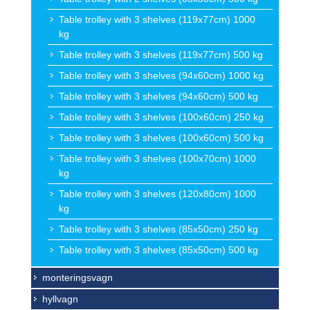
Table trolley with 3 shelves (119x77cm) 1000
kg
Table trolley with 3 shelves (119x77cm) 500 kg
Table trolley with 3 shelves (94x60cm) 1000 kg
Table trolley with 3 shelves (94x60cm) 500 kg
Table trolley with 3 shelves (100x60cm) 250 kg
Table trolley with 3 shelves (100x60cm) 500 kg
Table trolley with 3 shelves (100x70cm) 1000
kg
Table trolley with 3 shelves (120x80cm) 1000
kg
Table trolley with 3 shelves (85x50cm) 250 kg
Table trolley with 3 shelves (85x50cm) 500 kg
monteringsvagn
hyllvagn