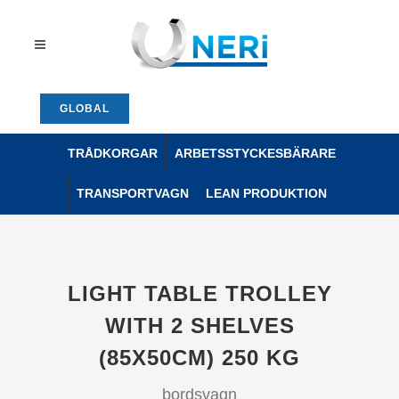
GLOBAL
TRÅDKORGAR
ARBETSSTYCKESBÄRARE
TRANSPORTVAGN
LEAN PRODUKTION
LIGHT TABLE TROLLEY
WITH 2 SHELVES
(85X50CM) 250 KG
bordsvagn