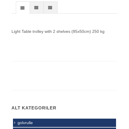
Light Table trolley with 2 shelves (85x50cm) 250 kg
ALT KATEGORILER
golvrulle