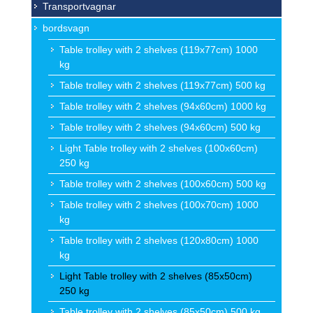
Transportvagnar
bordsvagn
Table trolley with 2 shelves (119x77cm) 1000
kg
Table trolley with 2 shelves (119x77cm) 500 kg
Table trolley with 2 shelves (94x60cm) 1000 kg
Table trolley with 2 shelves (94x60cm) 500 kg
Light Table trolley with 2 shelves (100x60cm)
250 kg
Table trolley with 2 shelves (100x60cm) 500 kg
Table trolley with 2 shelves (100x70cm) 1000
kg
Table trolley with 2 shelves (120x80cm) 1000
kg
Light Table trolley with 2 shelves (85x50cm)
250 kg
Table trolley with 2 shelves (85x50cm) 500 kg