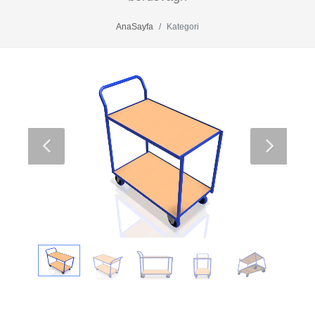
AnaSayfa
Kategori