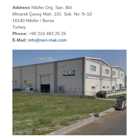
Address
Nilüfer Org. San. Böl.
Minareli Çavuş Mah. 101. Sok. No: 9–10
16140 Nilüfer / Bursa
Turkey
Phone:
+90 224 483 25 25
E-Mail:
info@neri-mak.com