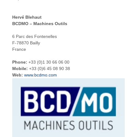
Hervé Blehaut
BCDMO – Machines Outils
6 Parc des Fontenelles
F-78870 Bailly
France
Phone:
+33 (0)1 30 66 06 00
Mobile:
+33 (0)6 45 08 90 38
Web:
www.bcdmo.com