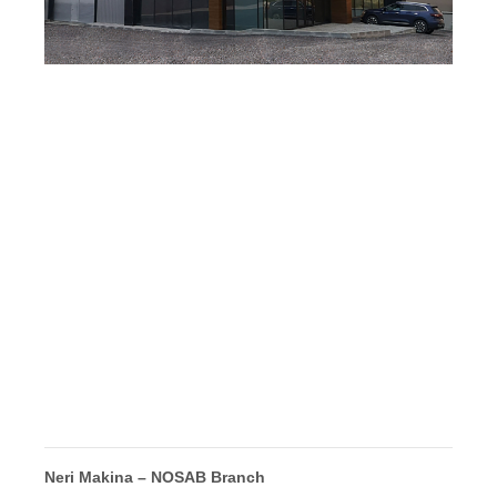
Neri Makina – NOSAB Branch