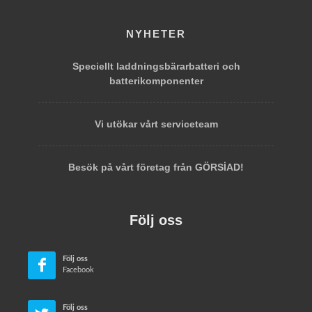
NYHETER
Speciellt laddningsbärarbatteri och
batterikomponenter
Vi utökar vårt serviceteam
Besök på vårt företag från GÖRSİAD!
Följ oss
Följ oss
Facebook
Följ oss