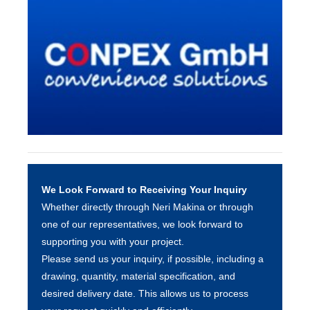
We Look Forward to Receiving Your Inquiry
Whether directly through Neri Makina or through
one of our representatives, we look forward to
supporting you with your project.
Please send us your inquiry, if possible, including a
drawing, quantity, material specification, and
desired delivery date. This allows us to process