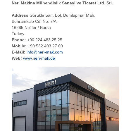
Neri Makina Mühendislik Sanayi ve Ticaret Ltd. Şti.
Address
Görükle San. Böl. Dumlupınar Mah.
Behramkale Cd. No: 7/A
16285 Nilüfer / Bursa
Turkey
Phone:
+90 224 483 25 25
Mobile:
+90 532 403 27 60
E-Mail:
info@neri-mak.com
Web:
www.neri-mak.de