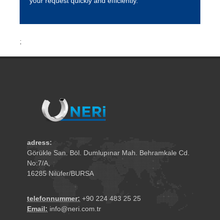
your request quickly and efficiently.
;
adress:
Görükle San. Böl. Dumlupınar Mah. Behramkale Cd.
No:7/A,
16285 Nilüfer/BURSA
telefonnummer:
+90 224 483 25 25
Email:
info@neri.com.tr