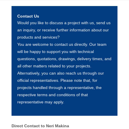
Contact Us
Would you like to discuss a project with us, send us
an inquiry, or receive further information about our
products and services?
You are welcome to contact us directly. Our team
will be happy to support you with technical
questions, quotations, drawings, delivery times, and
all other matters related to your projects.
Alternatively, you can also reach us through our
official representatives. Please note that, for
projects handled through a representative, the
respective terms and conditions of that
representative may apply.
Direct Contact to Neri Makina