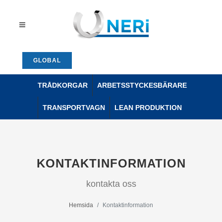
GLOBAL
TRÅDKORGAR
ARBETSSTYCKESBÄRARE
TRANSPORTVAGN
LEAN PRODUKTION
KONTAKTINFORMATION
kontakta oss
Hemsida
Kontaktinformation