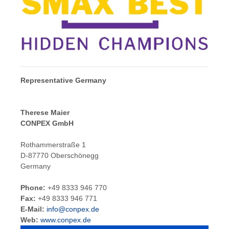
Representative Germany
Therese Maier
CONPEX GmbH
Rothammerstraße 1
D-87770 Oberschönegg
Germany
Phone:
+49 8333 946 770
Fax:
+49 8333 946 771
E-Mail:
info@conpex.de
Web:
www.conpex.de