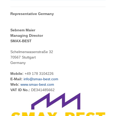
Representative Germany
Sebnem Maier
Managing Director
SMAX-BEST
Schelmenwasenstraße 32
70567 Stuttgart
Germany
Mobile:
+49 178 3104226
E-Mail:
info@smax-best.com
Web:
www.smax-best.com
VAT ID No.:
DE341485662