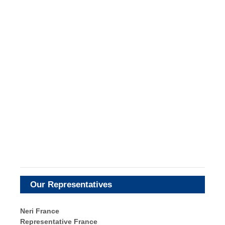
Our Representatives
Neri France
Representative France